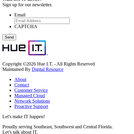
Sign up for our newsletter.
Email
CAPTCHA
Copyright ©2026 Hue I.T. - All Rights Reserved
Maintained By
Digital Resource
About
Contact
Customer Service
Managed Cloud
Network Solutions
Proactive Support
Let's make IT happen!
Proudly serving Southeast, Southwest and Central Florida.
Let’s talk about IT.