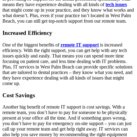
means they have experience dealing with all kinds of
tech issues
that might come up in your practice, and they know what works and
what doesn’t. Plus, even if your practice isn’t located in West Palm
Beach, you can still get top-notch support from our remote team.
Increased Efficiency
One of the biggest benefits of
remote IT support
is increased
efficiency. With the right support, you can get help with any tech
issues quickly and easily. That means you can spend more time
focusing on patient care, and less time dealing with IT problems.
Plus, IT services in West Palm Beach can provide specific solutions
that are tailored to dental practices – they know what you need, and
they have experience dealing with all kinds of issues that might
come up.
Cost Savings
Another big benefit of remote IT support is cost savings. With a
remote team, you don’t have to pay for someone to be physically
present at your office all the time. And if something goes wrong,
you don’t have to pay for emergency on-site support – you can just
call up your remote team and get help right away. IT services can
also help you save money by recommending the right equipment