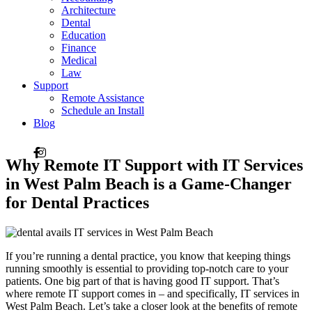
Architecture
Dental
Education
Finance
Medical
Law
Support
Remote Assistance
Schedule an Install
Blog
Why Remote IT Support with IT Services
in West Palm Beach is a Game-Changer
for Dental Practices
If you’re running a dental practice, you know that keeping things
running smoothly is essential to providing top-notch care to your
patients. One big part of that is having good IT support. That’s
where remote IT support comes in – and specifically, IT services in
West Palm Beach. Let’s take a closer look at the benefits of remote