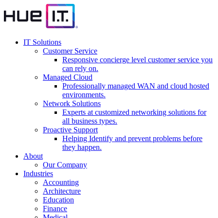
IT Solutions
Customer Service
Responsive concierge level customer service you
can rely on.
Managed Cloud
Professionally managed WAN and cloud hosted
environments.
Network Solutions
Experts at customized networking solutions for
all business types.
Proactive Support
Helping Identify and prevent problems before
they happen.
About
Our Company
Industries
Accounting
Architecture
Education
Finance
Medical