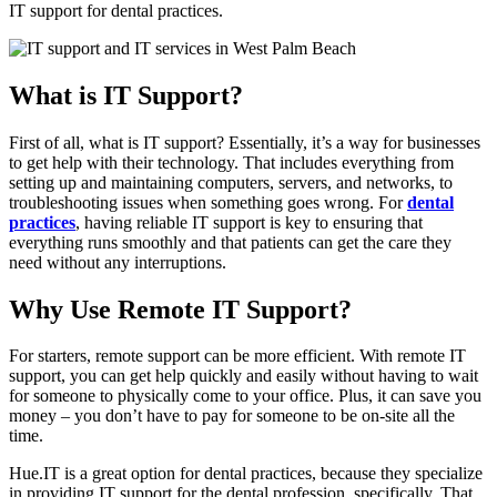
IT support for dental practices.
What is IT Support?
First of all, what is IT support? Essentially, it’s a way for businesses
to get help with their technology. That includes everything from
setting up and maintaining computers, servers, and networks, to
troubleshooting issues when something goes wrong. For
dental
practices
, having reliable IT support is key to ensuring that
everything runs smoothly and that patients can get the care they
need without any interruptions.
Why Use Remote IT Support?
For starters, remote support can be more efficient. With remote IT
support, you can get help quickly and easily without having to wait
for someone to physically come to your office. Plus, it can save you
money – you don’t have to pay for someone to be on-site all the
time.
Hue.IT is a great option for dental practices, because they specialize
in providing IT support for the dental profession, specifically. That