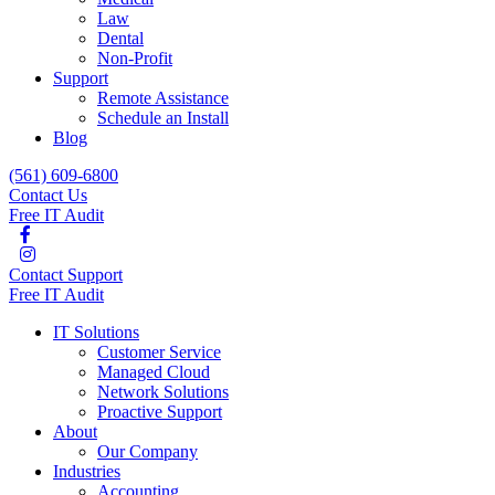
Law
Dental
Non-Profit
Support
Remote Assistance
Schedule an Install
Blog
(561) 609-6800
Contact Us
Free IT Audit
Contact Support
Free IT Audit
IT Solutions
Customer Service
Managed Cloud
Network Solutions
Proactive Support
About
Our Company
Industries
Accounting