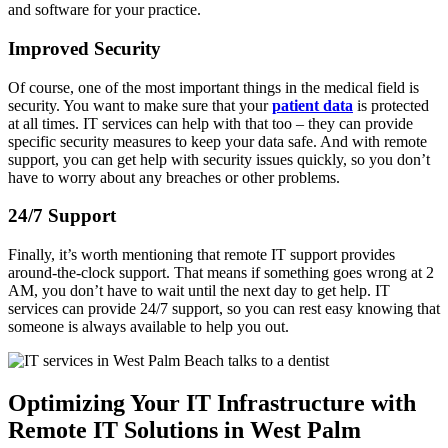
and software for your practice.
Improved Security
Of course, one of the most important things in the medical field is
security. You want to make sure that your
patient data
is protected
at all times. IT services can help with that too – they can provide
specific security measures to keep your data safe. And with remote
support, you can get help with security issues quickly, so you don’t
have to worry about any breaches or other problems.
24/7 Support
Finally, it’s worth mentioning that remote IT support provides
around-the-clock support. That means if something goes wrong at 2
AM, you don’t have to wait until the next day to get help. IT
services can provide 24/7 support, so you can rest easy knowing that
someone is always available to help you out.
Optimizing Your IT Infrastructure with
Remote IT Solutions in West Palm