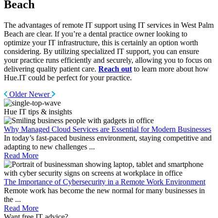
Beach
The advantages of remote IT support using IT services in West Palm
Beach are clear. If you’re a dental practice owner looking to
optimize your IT infrastructure, this is certainly an option worth
considering. By utilizing specialized IT support, you can ensure
your practice runs efficiently and securely, allowing you to focus on
delivering quality patient care.
Reach out
to learn more about how
Hue.IT could be perfect for your practice.
Older
Newer
Hue IT tips & insights
Why Managed Cloud Services are Essential for Modern Businesses
In today’s fast-paced business environment, staying competitive and
adapting to new challenges
...
Read More
The Importance of Cybersecurity in a Remote Work Environment
Remote work has become the new normal for many businesses in
the
...
Read More
Want
free
IT advice?