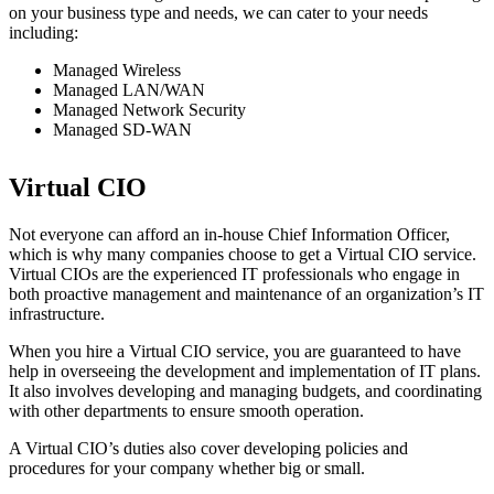
on your business type and needs, we can cater to your needs
including:
Managed Wireless
Managed LAN/WAN
Managed Network Security
Managed SD-WAN
Virtual CIO
Not everyone can afford an in-house Chief Information Officer,
which is why many companies choose to get a Virtual CIO service.
Virtual CIOs are the experienced IT professionals who engage in
both proactive management and maintenance of an organization’s IT
infrastructure.
When you hire a Virtual CIO service, you are guaranteed to have
help in overseeing the development and implementation of IT plans.
It also involves developing and managing budgets, and coordinating
with other departments to ensure smooth operation.
A Virtual CIO’s duties also cover developing policies and
procedures for your company whether big or small.