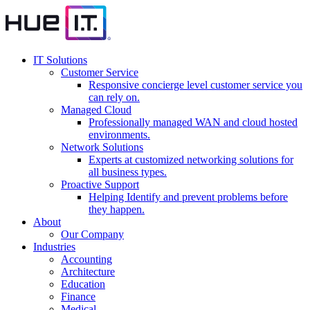
IT Solutions
Customer Service
Responsive concierge level customer service you
can rely on.
Managed Cloud
Professionally managed WAN and cloud hosted
environments.
Network Solutions
Experts at customized networking solutions for
all business types.
Proactive Support
Helping Identify and prevent problems before
they happen.
About
Our Company
Industries
Accounting
Architecture
Education
Finance
Medical