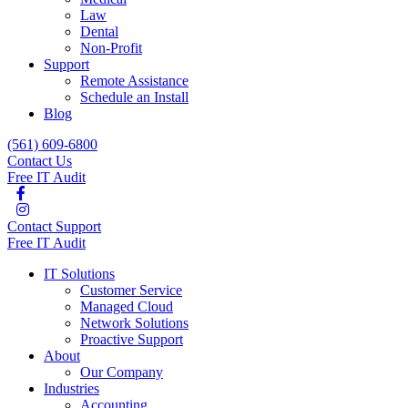
Law
Dental
Non-Profit
Support
Remote Assistance
Schedule an Install
Blog
(561) 609-6800
Contact Us
Free IT Audit
Contact Support
Free IT Audit
IT Solutions
Customer Service
Managed Cloud
Network Solutions
Proactive Support
About
Our Company
Industries
Accounting