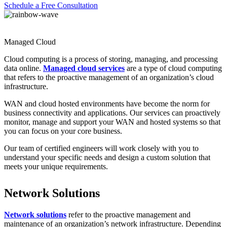
Schedule a Free Consultation
Managed Cloud
Cloud computing is a process of storing, managing, and processing
data online.
Managed cloud services
are a type of cloud computing
that refers to the proactive management of an organization’s cloud
infrastructure.
WAN and cloud hosted environments have become the norm for
business connectivity and applications. Our services can proactively
monitor, manage and support your WAN and hosted systems so that
you can focus on your core business.
Our team of certified engineers will work closely with you to
understand your specific needs and design a custom solution that
meets your unique requirements.
Network Solutions
Network solutions
refer to the proactive management and
maintenance of an organization’s network infrastructure. Depending