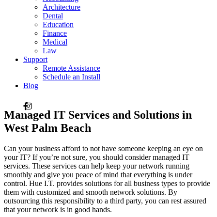
Architecture
Dental
Education
Finance
Medical
Law
Support
Remote Assistance
Schedule an Install
Blog
Managed
IT Services and Solutions
in
West Palm Beach
Can your business afford to not have someone keeping an eye on
your IT? If you’re not sure, you should consider managed IT
services. These services can help keep your network running
smoothly and give you peace of mind that everything is under
control. Hue I.T. provides solutions for all business types to provide
them with customized and smooth network solutions. By
outsourcing this responsibility to a third party, you can rest assured
that your network is in good hands.