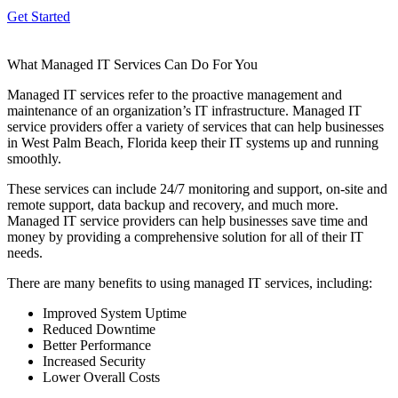
Get Started
What Managed IT Services Can Do For You
Managed IT services refer to the proactive management and
maintenance of an organization’s IT infrastructure. Managed IT
service providers offer a variety of services that can help businesses
in West Palm Beach, Florida keep their IT systems up and running
smoothly.
These services can include 24/7 monitoring and support, on-site and
remote support, data backup and recovery, and much more.
Managed IT service providers can help businesses save time and
money by providing a comprehensive solution for all of their IT
needs.
There are many benefits to using managed IT services, including:
Improved System Uptime
Reduced Downtime
Better Performance
Increased Security
Lower Overall Costs