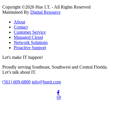
Copyright ©2026 Hue I.T. - All Rights Reserved
Maintained By
Digital Resource
About
Contact
Customer Service
Managed Cloud
Network Solutions
Proactive Support
Let's make IT happen!
Proudly serving Southeast, Southwest and Central Florida.
Let’s talk about IT.
(561) 609-6800
info@hueit.com