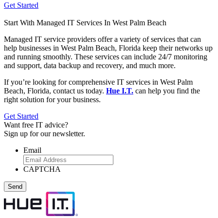
Get Started
Start With Managed IT Services In West Palm Beach
Managed IT service providers offer a variety of services that can
help businesses in West Palm Beach, Florida keep their networks up
and running smoothly. These services can include 24/7 monitoring
and support, data backup and recovery, and much more.
If you’re looking for comprehensive IT services in West Palm
Beach, Florida, contact us today.
Hue I.T.
can help you find the
right solution for your business.
Get Started
Want
free
IT advice?
Sign up for our newsletter.
Email
CAPTCHA